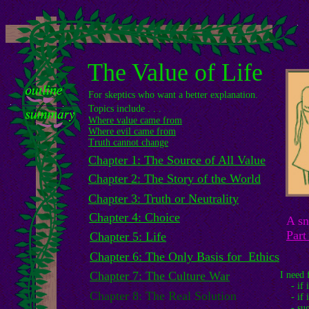
The Value of Life
For skeptics who want a better explanation.
Topics include . . .
Where value came from
Where evil came from
Truth cannot change
Chapter 1: The Source of All Value
Chapter 2: The Story of the World
Chapter 3: Truth or Neutrality
Chapter 4: Choice
A sn
Part
Chapter 5: Life
Chapter 6: The Only Basis for Ethics
Chapter 7: The Culture War
I need 
- if it
Chapter 8: The Real Solution
- if i
- sugg