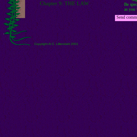
Chapter 9: THE LAW
Be spec
as you 
-
Send comme
Copyright Al C. Lilliendahl 2001