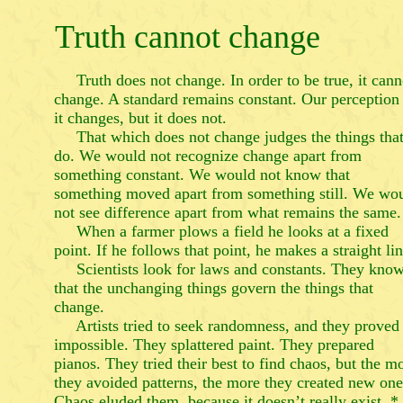
Truth cannot change
Truth does not change. In order to be true, it cann
change. A standard remains constant. Our perception
it changes, but it does not.
That which does not change judges the things tha
do. We would not recognize change apart from
something constant. We would not know that
something moved apart from something still. We wo
not see difference apart from what remains the same.
When a farmer plows a field he looks at a fixed
point. If he follows that point, he makes a straight lin
Scientists look for laws and constants. They kno
that the unchanging things govern the things that
change.
Artists tried to seek randomness, and they proved 
impossible. They splattered paint. They prepared
pianos. They tried their best to find chaos, but the m
they avoided patterns, the more they created new one
Chaos eluded them, because it doesn’t really exist. *