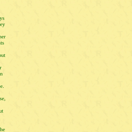
ys
hey
her
ts
but
r
an
e.
se,
ut
the