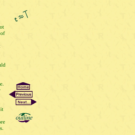
ot
 of
t
uld
e.
w
it
ore
s.