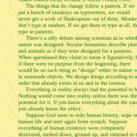
The things that do change follow a pattern. If we
put a bunch of monkeys on typewriters, we would
never get a work of Shakespeare out of them. Monke
don’t type at random. If we get them to type at all, t
type in patterns.
There’s a silly debate among scientists as to whet
nature was designed. Secular humanists describe plan
and animals as if they were designed for a purpose.
When questioned they claim to mean it figuratively, 
if there were no purpose from the beginning, there
would be no such thing as “design” either in nature o
in manmade objects. We design things according to 
order that already exists in us and in the cosmos.
Everything in reality always had the potential to b
Nothing would come into reality unless there was the
potential for it. If you know everything about the cau
you already know the effect.
Suppose God were to redo human history, wipe o
human life and start again from scratch. Suppose
everything of human existence were completely
destroyed, melted down, ground up, and returned to 