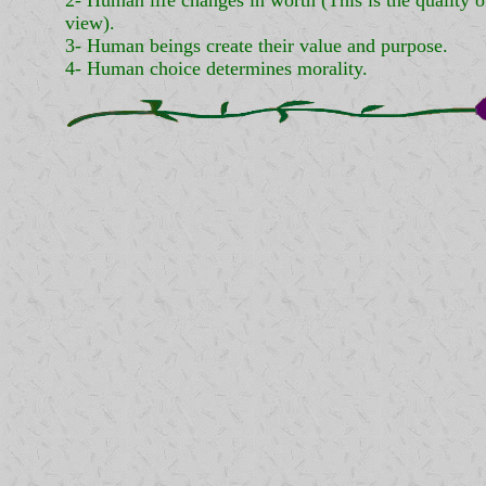
2- Human life changes in worth (This is the quality of
view).
3- Human beings create their value and purpose.
4- Human choice determines morality.