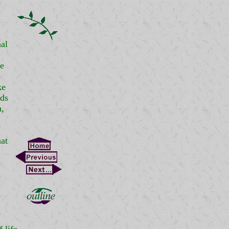
al
he
ke
nds
n,
at