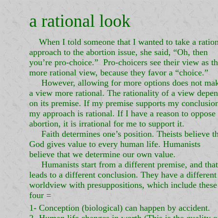
a rational look
When I told someone that I wanted to take a ration
approach to the abortion issue, she said, “Oh, then
you’re pro-choice.” Pro-choicers see their view as t
more rational view, because they favor a “choice.”
However, allowing for more options does not ma
a view more rational. The rationality of a view depe
on its premise. If my premise supports my conclusio
my approach is rational. If I have a reason to oppose
abortion, it is irrational for me to support it.
Faith determines one’s position. Theists believe th
God gives value to every human life. Humanists
believe that we determine our own value.
Humanists start from a different premise, and that
leads to a different conclusion. They have a different
worldview with presuppositions, which include these
four =
1- Conception (biological) can happen by accident.