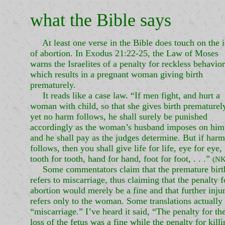
what the Bible says
At least one verse in the Bible does touch on the 
of abortion. In Exodus 21:22-25, the Law of Moses
warns the Israelites of a penalty for reckless behavior
which results in a pregnant woman giving birth
prematurely.
It reads like a case law. “If men fight, and hurt a
woman with child, so that she gives birth prematurel
yet no harm follows, he shall surely be punished
accordingly as the woman’s husband imposes on him
and he shall pay as the judges determine. But if harm
follows, then you shall give life for life, eye for eye,
tooth for tooth, hand for hand, foot for foot, . . .”
(NK
Some commentators claim that the premature birt
refers to miscarriage, thus claiming that the penalty f
abortion would merely be a fine and that further inju
refers only to the woman. Some translations actually
“miscarriage.” I’ve heard it said, “The penalty for th
loss of the fetus was a fine while the penalty for kill