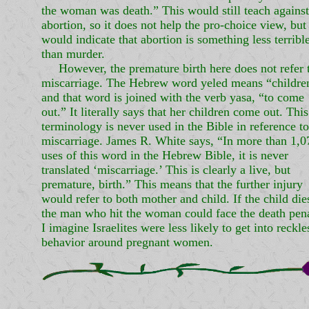
the woman was death.” This would still teach against
abortion, so it does not help the pro-choice view, but 
would indicate that abortion is something less terribl
than murder.
However, the premature birth here does not refer 
miscarriage. The Hebrew word yeled means “childre
and that word is joined with the verb yasa, “to come
out.” It literally says that her children come out. This
terminology is never used in the Bible in reference to
miscarriage. James R. White says, “In more than 1,0
uses of this word in the Hebrew Bible, it is never
translated ‘miscarriage.’ This is clearly a live, but
premature, birth.” This means that the further injury
would refer to both mother and child. If the child die
the man who hit the woman could face the death pena
I imagine Israelites were less likely to get into reckle
behavior around pregnant women.